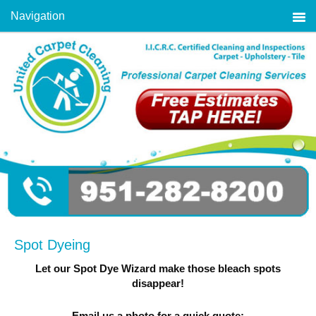
Navigation
Spot Dyeing
Let our Spot Dye Wizard make those bleach spots
disappear!
Email us a photo for a quick quote: