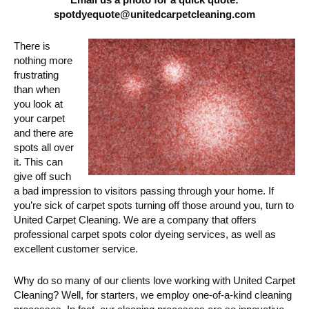
spotdyequote@unitedcarpetcleaning.com
There is
nothing more
frustrating
than when
you look at
your carpet
and there are
spots all over
it. This can
give off such
a bad impression to visitors passing through your home. If
you’re sick of carpet spots turning off those around you, turn to
United Carpet Cleaning. We are a company that offers
professional carpet spots color dyeing services, as well as
excellent customer service.
Why do so many of our clients love working with United Carpet
Cleaning? Well, for starters, we employ one-of-a-kind cleaning