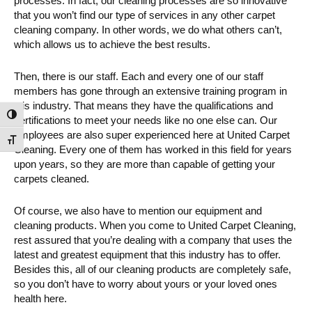
processes. In fact, our cleaning processes are so innovative
that you won’t find our type of services in any other carpet
cleaning company. In other words, we do what others can’t,
which allows us to achieve the best results.
Then, there is our staff. Each and every one of our staff
members has gone through an extensive training program in
this industry. That means they have the qualifications and
Toggle High Contrast
certifications to meet your needs like no one else can. Our
employees are also super experienced here at United Carpet
Toggle Font size
Cleaning. Every one of them has worked in this field for years
upon years, so they are more than capable of getting your
carpets cleaned.
Of course, we also have to mention our equipment and
cleaning products. When you come to United Carpet Cleaning,
rest assured that you’re dealing with a company that uses the
latest and greatest equipment that this industry has to offer.
Besides this, all of our cleaning products are completely safe,
so you don’t have to worry about yours or your loved ones
health here.