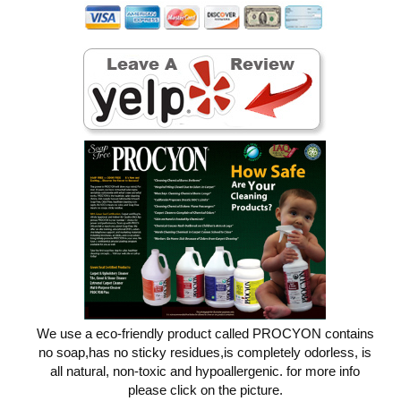
We use a eco-friendly product called PROCYON contains
no soap,has no sticky residues,is completely odorless, is
all natural, non-toxic and hypoallergenic. for more info
please click on the picture.