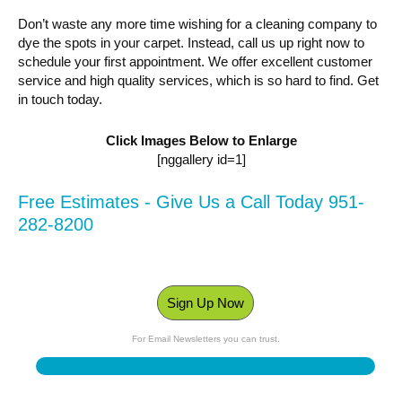
Don’t waste any more time wishing for a cleaning company to
dye the spots in your carpet. Instead, call us up right now to
schedule your first appointment. We offer excellent customer
service and high quality services, which is so hard to find. Get
in touch today.
Click Images Below to Enlarge
[nggallery id=1]
Free Estimates - Give Us a Call Today 951-
282-8200
Sign Up Now
For Email Newsletters you can trust.